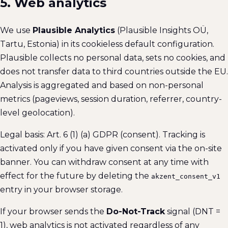
5. Web analytics
We use
Plausible Analytics
(Plausible Insights OÜ,
Tartu, Estonia) in its cookieless default configuration.
Plausible collects no personal data, sets no cookies, and
does not transfer data to third countries outside the EU.
Analysis is aggregated and based on non-personal
metrics (pageviews, session duration, referrer, country-
level geolocation).
Legal basis: Art. 6 (1) (a) GDPR (consent). Tracking is
activated only if you have given consent via the on-site
banner. You can withdraw consent at any time with
effect for the future by deleting the
akzent_consent_v1
entry in your browser storage.
If your browser sends the
Do-Not-Track
signal (DNT =
1), web analytics is not activated regardless of any