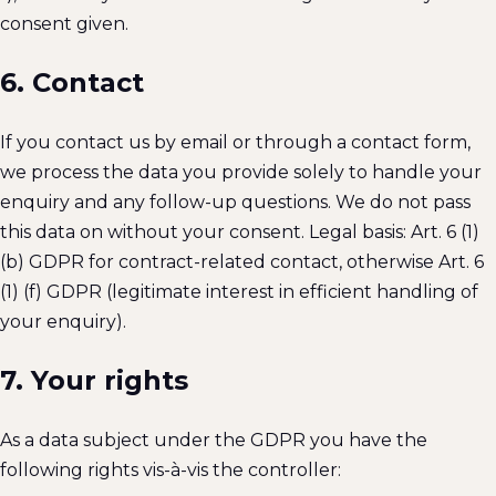
consent given.
6. Contact
If you contact us by email or through a contact form,
we process the data you provide solely to handle your
enquiry and any follow-up questions. We do not pass
this data on without your consent. Legal basis: Art. 6 (1)
(b) GDPR for contract-related contact, otherwise Art. 6
(1) (f) GDPR (legitimate interest in efficient handling of
your enquiry).
7. Your rights
As a data subject under the GDPR you have the
following rights vis-à-vis the controller: