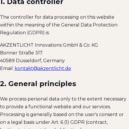
1. Data controller
The controller for data processing on this website
within the meaning of the General Data Protection
Regulation (GDPR) is:
AKZENTLICHT Innovations GmbH & Co. KG
Bonner Straße 317
40589
Düsseldorf
,
Germany
Email:
kontakt@akzentlicht.de
2. General principles
We process personal data only to the extent necessary
to provide a functional website and our services.
Processing is generally based on the user's consent or
on a legal basis under Art. 6 (1) GDPR (contract,