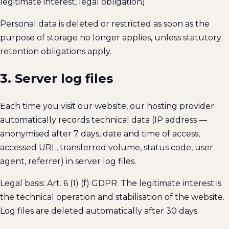
legitimate interest, legal obligation).
Personal data is deleted or restricted as soon as the
purpose of storage no longer applies, unless statutory
retention obligations apply.
3. Server log files
Each time you visit our website, our hosting provider
automatically records technical data (IP address —
anonymised after 7 days, date and time of access,
accessed URL, transferred volume, status code, user
agent, referrer) in server log files.
Legal basis: Art. 6 (1) (f) GDPR. The legitimate interest is
the technical operation and stabilisation of the website.
Log files are deleted automatically after 30 days.