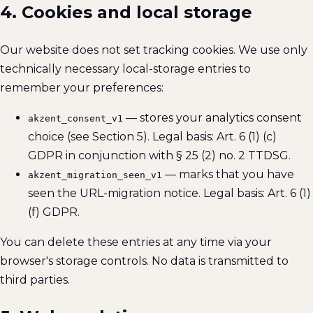
4. Cookies and local storage
Our website does not set tracking cookies. We use only
technically necessary local-storage entries to
remember your preferences:
— stores your analytics consent
akzent_consent_v1
choice (see Section 5). Legal basis: Art. 6 (1) (c)
GDPR in conjunction with § 25 (2) no. 2 TTDSG.
— marks that you have
akzent_migration_seen_v1
seen the URL-migration notice. Legal basis: Art. 6 (1)
(f) GDPR.
You can delete these entries at any time via your
browser's storage controls. No data is transmitted to
third parties.