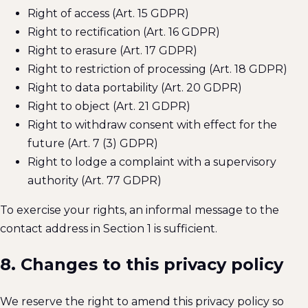
Right of access (Art. 15 GDPR)
Right to rectification (Art. 16 GDPR)
Right to erasure (Art. 17 GDPR)
Right to restriction of processing (Art. 18 GDPR)
Right to data portability (Art. 20 GDPR)
Right to object (Art. 21 GDPR)
Right to withdraw consent with effect for the
future (Art. 7 (3) GDPR)
Right to lodge a complaint with a supervisory
authority (Art. 77 GDPR)
To exercise your rights, an informal message to the
contact address in Section 1 is sufficient.
8. Changes to this privacy policy
We reserve the right to amend this privacy policy so