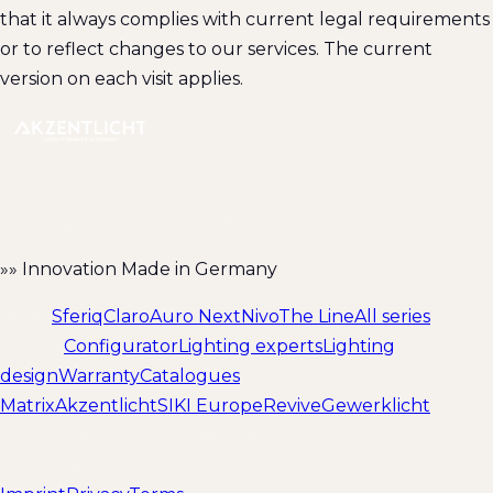
that it always complies with current legal requirements
or to reflect changes to our services. The current
version on each visit applies.
Modular lighting for circulation spaces in purpose-built
buildings. Düsseldorf-based since 2008.
»» Innovation Made in Germany
Series
Sferiq
Claro
Auro Next
Nivo
The Line
All series
Service
Configurator
Lighting experts
Lighting
design
Warranty
Catalogues
Matrix
Akzentlicht
SIKI Europe
Revive
Gewerklicht
© 2026 Akzentlicht Innovations GmbH & Co. KG ·
Düsseldorf