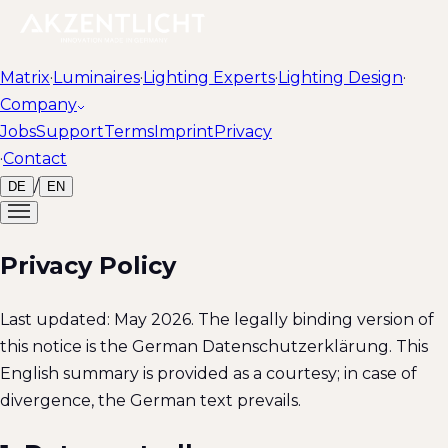
Matrix
·
Luminaires
·
Lighting Experts
·
Lighting Design
·
Company
Jobs
Support
Terms
Imprint
Privacy
·
Contact
/
DE
EN
Privacy Policy
Last updated: May 2026. The legally binding version of
this notice is the German Datenschutzerklärung. This
English summary is provided as a courtesy; in case of
divergence, the German text prevails.