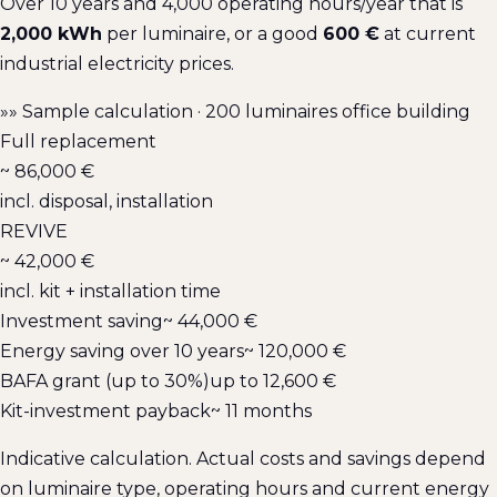
Over 10 years and 4,000 operating hours/year that is
2,000 kWh
per luminaire, or a good
600 €
at current
industrial electricity prices.
»»
Sample calculation · 200 luminaires office building
Full replacement
~ 86,000 €
incl. disposal, installation
REVIVE
~ 42,000 €
incl. kit + installation time
Investment saving
~ 44,000 €
Energy saving over 10 years
~ 120,000 €
BAFA grant (up to 30%)
up to 12,600 €
Kit-investment payback
~ 11 months
Indicative calculation. Actual costs and savings depend
on luminaire type, operating hours and current energy