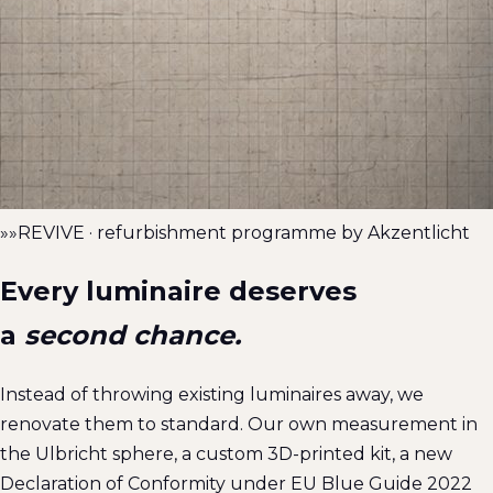
»»
REVIVE · refurbishment programme by Akzentlicht
Every luminaire deserves
a
second chance.
Instead of throwing existing luminaires away, we
renovate them to standard. Our own measurement in
the Ulbricht sphere, a custom 3D-printed kit, a new
Declaration of Conformity under EU Blue Guide 2022