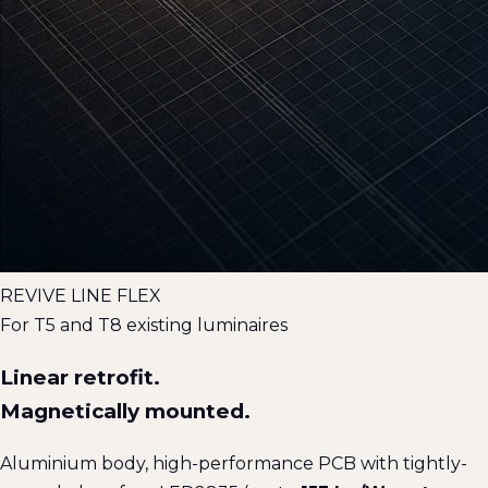
REVIVE LINE FLEX
For T5 and T8 existing luminaires
Linear retrofit.
Magnetically mounted.
Aluminium body, high-performance PCB with tightly-