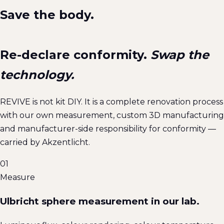
Save the body.
Re-declare conformity.
Swap the
technology.
REVIVE is not kit DIY. It is a complete renovation process
with our own measurement, custom 3D manufacturing
and manufacturer-side responsibility for conformity —
carried by Akzentlicht.
01
Measure
Ulbricht sphere measurement in our lab.