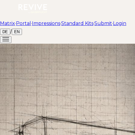
Matrix
·
Portal
·
Impressions
·
Standard Kits
·
Submit
·
Login
/
DE
EN