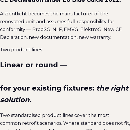
Akzentlicht becomes the manufacturer of the
renovated unit and assumes full responsibility for
conformity — ProdSG, NLF, EMVG, ElektroG. New CE
Declaration, new documentation, new warranty.
Two product lines
Linear or round —
for your existing fixtures:
the right
solution.
Two standardised product lines cover the most
common retrofit scenarios. Where standard does not fit,