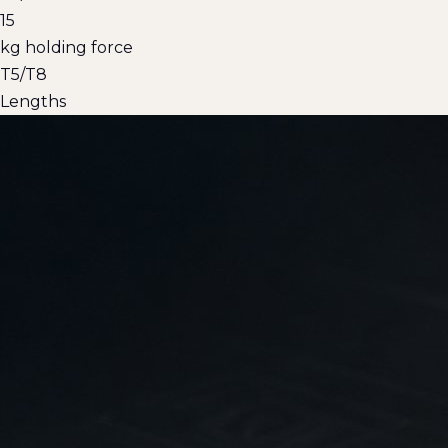
15
kg holding force
T5/T8
Lengths