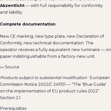
Akzentlicht
— with full responsibility for conformity
and liability.
Complete documentation
New CE marking, new type plate, new Declaration of
Conformity, new technical documentation. The
operator receives a fully equivalent new luminaire — on
paper indistinguishable from a factory-new unit.
»»
Source
Products subject to substantial modification
· European
Commission Notice 2022/C 247/01 — “The ‘Blue Guide’
on the implementation of EU product rules 2022”.
Section 2.1.
Prerequisites