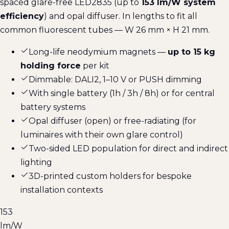
spaced glare-free LED2835 (up to
153 lm/W system
efficiency
) and opal diffuser. In lengths to fit all
common fluorescent tubes — W 26 mm × H 21 mm.
Long-life neodymium magnets —
up to 15 kg
holding force
per kit
Dimmable: DALI2, 1–10 V or PUSH dimming
With single battery (1h / 3h / 8h) or for central
battery systems
Opal diffuser (open) or free-radiating (for
luminaires with their own glare control)
Two-sided LED population for direct and indirect
lighting
3D-printed custom holders for bespoke
installation contexts
153
lm/W