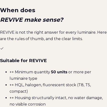
When does
REVIVE make sense?
REVIVE is not the right answer for every luminaire. Here
are the rules of thumb, and the clear limits.
Suitable for REVIVE
+
+ Minimum quantity
50 units
or more per
luminaire type
+
+ HQL, halogen, fluorescent stock (T8, T5,
compact)
+
+ Housing structurally intact, no water damage,
no visible corrosion