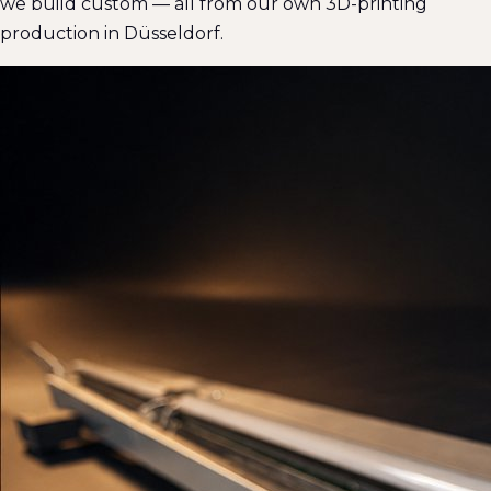
we build custom — all from our own 3D-printing
production in Düsseldorf.