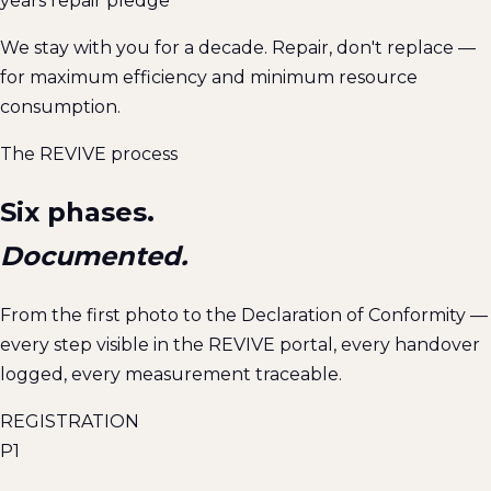
years repair pledge
We stay with you for a decade. Repair, don't replace —
for maximum efficiency and minimum resource
consumption.
The REVIVE process
Six phases.
Documented.
From the first photo to the Declaration of Conformity —
every step visible in the REVIVE portal, every handover
logged, every measurement traceable.
REGISTRATION
P1