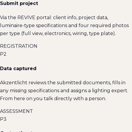
Submit project
Via the REVIVE portal: client info, project data,
luminaire-type specifications and four required photos
per type (full view, electronics, wiring, type plate).
REGISTRATION
P2
Data captured
Akzentlicht reviews the submitted documents, fills in
any missing specifications and assigns a lighting expert.
From here on you talk directly with a person.
ASSESSMENT
P3