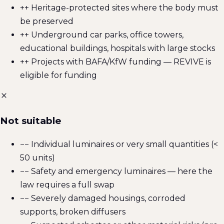
+
+ Heritage-protected sites where the body must
be preserved
+
+ Underground car parks, office towers,
educational buildings, hospitals with large stocks
+
+ Projects with BAFA/KfW funding — REVIVE is
eligible for funding
Not suitable
−
− Individual luminaires or very small quantities (<
50 units)
−
− Safety and emergency luminaires — here the
law requires a full swap
−
− Severely damaged housings, corroded
supports, broken diffusers