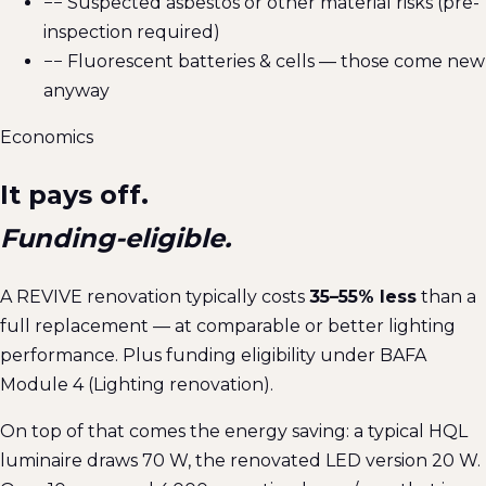
−
− Suspected asbestos or other material risks (pre-
inspection required)
−
− Fluorescent batteries & cells — those come new
anyway
Economics
It pays off.
Funding-eligible.
A REVIVE renovation typically costs
35–55% less
than a
full replacement — at comparable or better lighting
performance. Plus funding eligibility under BAFA
Module 4 (Lighting renovation).
On top of that comes the energy saving: a typical HQL
luminaire draws 70 W, the renovated LED version 20 W.