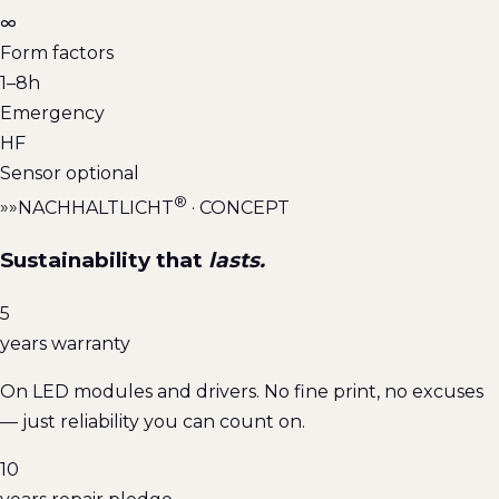
∞
Form factors
1–8h
Emergency
HF
Sensor optional
®
»»
NACHHALTLICHT
· CONCEPT
Sustainability that
lasts.
5
years warranty
On LED modules and drivers. No fine print, no excuses
— just reliability you can count on.
10