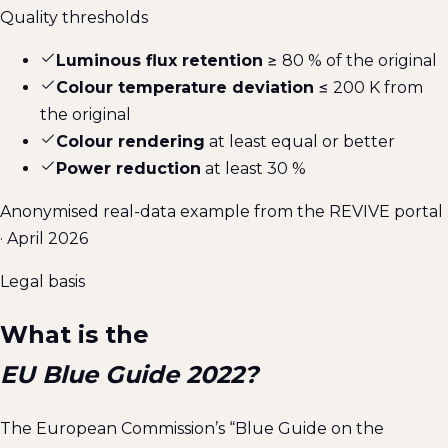
Quality thresholds
Luminous flux retention
≥ 80 % of the original
Colour temperature deviation
≤ 200 K from
the original
Colour rendering
at least equal or better
Power reduction
at least 30 %
Anonymised real-data example from the REVIVE portal
· April 2026
Legal basis
What is the
EU Blue Guide 2022?
The European Commission’s “Blue Guide on the