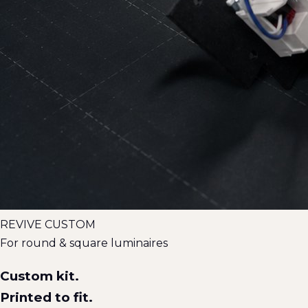
REVIVE CUSTOM
For round & square luminaires
Custom kit.
Printed to fit.