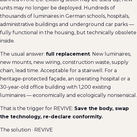
units may no longer be deployed. Hundreds of
thousands of luminaires in German schools, hospitals,
administrative buildings and underground car parks —
fully functional in the housing, but technically obsolete
inside.
The usual answer:
full replacement
. New luminaires,
new mounts, new wiring, construction waste, supply
chain, lead time. Acceptable for a stairwell. For a
heritage-protected façade, an operating hospital or a
30-year-old office building with 1,200 existing
luminaires — economically and ecologically nonsensical.
That is the trigger for REVIVE:
Save the body, swap
the technology, re-declare conformity.
The solution · REVIVE