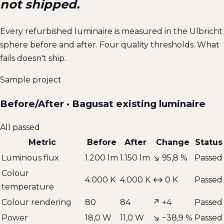
not shipped.
Every refurbished luminaire is measured in the Ulbricht
sphere before and after. Four quality thresholds. What
fails doesn't ship.
Sample project
Before/After · Bagusat existing luminaire
All passed
Metric
Before
After
Change
Status
Luminous flux
1.200 lm
1.150 lm
↘
95,8 %
Passed
Colour
4.000 K
4.000 K
↔
0 K
Passed
temperature
Colour rendering
80
84
↗
+4
Passed
Power
18,0 W
11,0 W
↘
−38,9 %
Passed