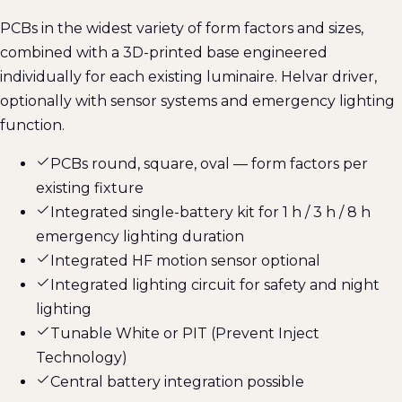
PCBs in the widest variety of form factors and sizes,
combined with a 3D-printed base engineered
individually for each existing luminaire. Helvar driver,
optionally with sensor systems and emergency lighting
function.
PCBs round, square, oval — form factors per
existing fixture
Integrated single-battery kit for 1 h / 3 h / 8 h
emergency lighting duration
Integrated HF motion sensor optional
Integrated lighting circuit for safety and night
lighting
Tunable White or PIT (Prevent Inject
Technology)
Central battery integration possible