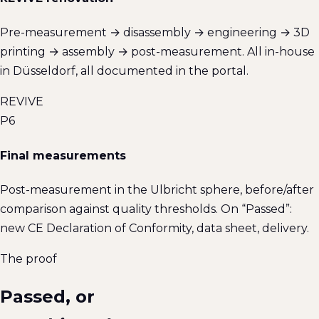
Pre-measurement → disassembly → engineering → 3D
printing → assembly → post-measurement. All in-house
in Düsseldorf, all documented in the portal.
REVIVE
P6
Final measurements
Post-measurement in the Ulbricht sphere, before/after
comparison against quality thresholds. On “Passed”:
new CE Declaration of Conformity, data sheet, delivery.
The proof
Passed, or