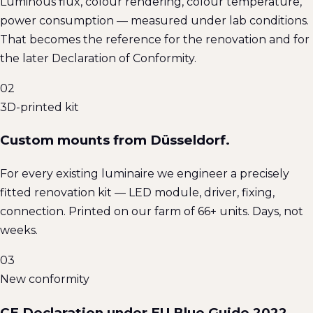
Luminous flux, colour rendering, colour temperature,
power consumption — measured under lab conditions.
That becomes the reference for the renovation and for
the later Declaration of Conformity.
02
3D-printed kit
Custom mounts from Düsseldorf.
For every existing luminaire we engineer a precisely
fitted renovation kit — LED module, driver, fixing,
connection. Printed on our farm of 66+ units. Days, not
weeks.
03
New conformity
CE Declaration under EU Blue Guide 2022.