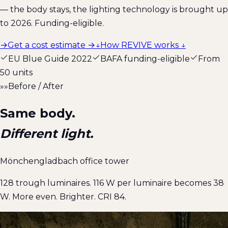
— the body stays, the lighting technology is brought up
to 2026. Funding-eligible.
→
Get a cost estimate →
↓
How REVIVE works ↓
EU Blue Guide 2022
BAFA funding-eligible
From
50 units
»»
Before / After
Same body.
Different light.
Mönchengladbach office tower
128 trough luminaires. 116 W per luminaire becomes 38
W. More even. Brighter. CRI 84.