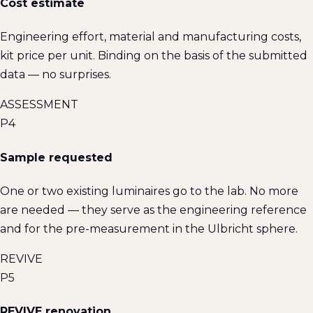
Cost estimate
Engineering effort, material and manufacturing costs,
kit price per unit. Binding on the basis of the submitted
data — no surprises.
ASSESSMENT
P4
Sample requested
One or two existing luminaires go to the lab. No more
are needed — they serve as the engineering reference
and for the pre-measurement in the Ulbricht sphere.
REVIVE
P5
REVIVE renovation