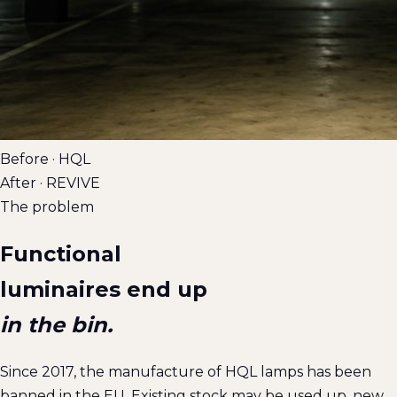
Before · HQL
After · REVIVE
The problem
Functional
luminaires end up
in the bin.
Since 2017, the manufacture of HQL lamps has been
banned in the EU. Existing stock may be used up, new