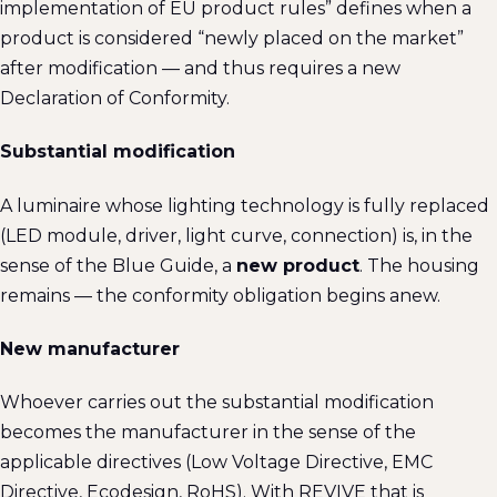
implementation of EU product rules” defines when a
product is considered “newly placed on the market”
after modification — and thus requires a new
Declaration of Conformity.
Substantial modification
A luminaire whose lighting technology is fully replaced
(LED module, driver, light curve, connection) is, in the
sense of the Blue Guide, a
new product
. The housing
remains — the conformity obligation begins anew.
New manufacturer
Whoever carries out the substantial modification
becomes the manufacturer in the sense of the
applicable directives (Low Voltage Directive, EMC
Directive, Ecodesign, RoHS). With REVIVE that is