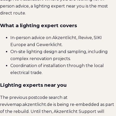
person advice, a lighting expert near you is the most
direct route.
What a lighting expert covers
In-person advice on Akzentlicht, Revive, SIKI
Europe and Gewerklicht.
On-site lighting design and sampling, including
complex renovation projects.
Coordination of installation through the local
electrical trade.
Lighting experts near you
The previous postcode search at
revivemap.akzentlicht.de is being re-embedded as part
of the rebuild. Until then, Akzentlicht Support will