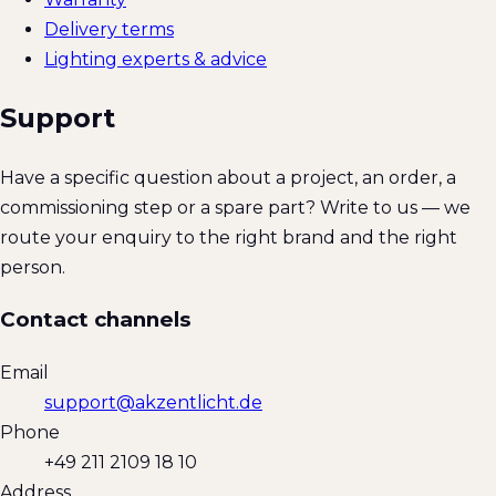
Delivery terms
Lighting experts & advice
Support
Have a specific question about a project, an order, a
commissioning step or a spare part? Write to us — we
route your enquiry to the right brand and the right
person.
Contact channels
Email
support@akzentlicht.de
Phone
+49 211 2109 18 10
Address