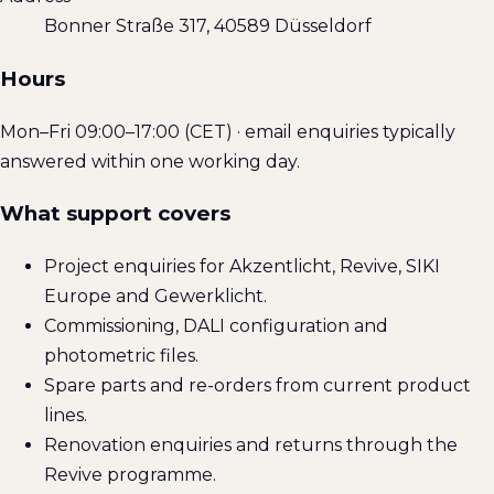
Bonner Straße 317, 40589 Düsseldorf
Hours
Mon–Fri 09:00–17:00 (CET) · email enquiries typically
answered within one working day.
What support covers
Project enquiries for Akzentlicht, Revive, SIKI
Europe and Gewerklicht.
Commissioning, DALI configuration and
photometric files.
Spare parts and re-orders from current product
lines.
Renovation enquiries and returns through the
Revive programme.