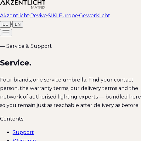
Akzentlicht
·
Revive
·
SIKI Europe
·
Gewerklicht
/
DE
EN
— Service & Support
Service.
Four brands, one service umbrella. Find your contact
person, the warranty terms, our delivery terms and the
network of authorised lighting experts — bundled here
so you remain just as reachable after delivery as before.
Contents
Support
Warranty