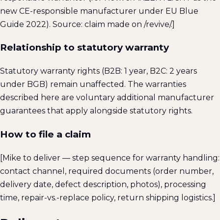
new CE-responsible manufacturer under EU Blue
Guide 2022). Source: claim made on /revive/.]
Relationship to statutory warranty
Statutory warranty rights (B2B: 1 year, B2C: 2 years
under BGB) remain unaffected. The warranties
described here are voluntary additional manufacturer
guarantees that apply alongside statutory rights.
How to file a claim
[Mike to deliver — step sequence for warranty handling:
contact channel, required documents (order number,
delivery date, defect description, photos), processing
time, repair-vs.-replace policy, return shipping logistics.]