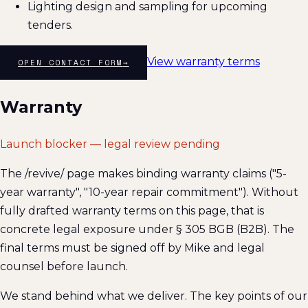
Lighting design and sampling for upcoming
tenders.
View warranty terms
OPEN CONTACT FORM
→
Warranty
Launch blocker — legal review pending
The /revive/ page makes binding warranty claims ("5-
year warranty", "10-year repair commitment"). Without
fully drafted warranty terms on this page, that is
concrete legal exposure under § 305 BGB (B2B). The
final terms must be signed off by Mike and legal
counsel before launch.
We stand behind what we deliver. The key points of our