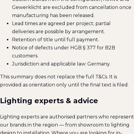
Gewerklicht are excluded from cancellation once
manufacturing has been released.
Lead times are agreed per project; partial
deliveries are possible by arrangement.
Retention of title until full payment.
Notice of defects under HGB § 377 for B2B
customers.
Jurisdiction and applicable law: Germany.
This summary does not replace the full T&Cs. It is
provided as orientation only until the final text is filed.
Lighting experts & advice
Lighting experts are authorised partners who represent
our brands in the region — from showroom to lighting
design to installation. Where you are looking for in-