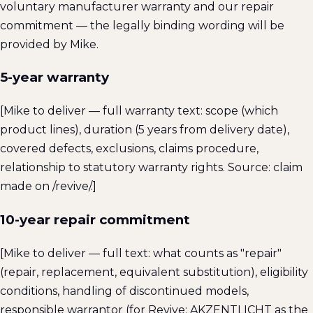
voluntary manufacturer warranty and our repair
commitment — the legally binding wording will be
provided by Mike.
5-year warranty
[Mike to deliver — full warranty text: scope (which
product lines), duration (5 years from delivery date),
covered defects, exclusions, claims procedure,
relationship to statutory warranty rights. Source: claim
made on /revive/.]
10-year repair commitment
[Mike to deliver — full text: what counts as "repair"
(repair, replacement, equivalent substitution), eligibility
conditions, handling of discontinued models,
responsible warrantor (for Revive: AKZENTLICHT as the