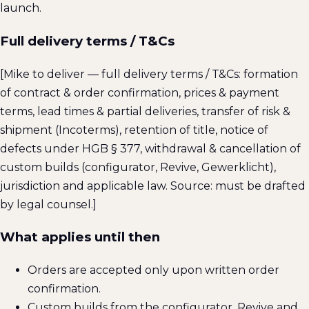
launch.
Full delivery terms / T&Cs
[Mike to deliver — full delivery terms / T&Cs: formation
of contract & order confirmation, prices & payment
terms, lead times & partial deliveries, transfer of risk &
shipment (Incoterms), retention of title, notice of
defects under HGB § 377, withdrawal & cancellation of
custom builds (configurator, Revive, Gewerklicht),
jurisdiction and applicable law. Source: must be drafted
by legal counsel.]
What applies until then
Orders are accepted only upon written order
confirmation.
Custom builds from the configurator, Revive and