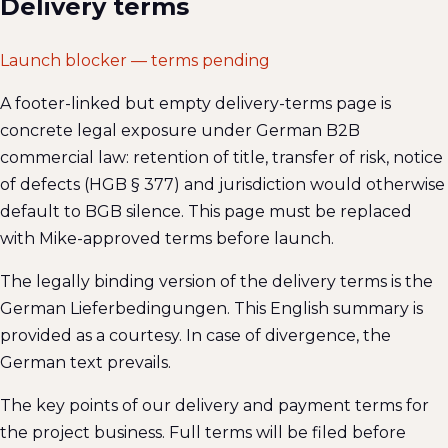
Delivery terms
Launch blocker — terms pending
A footer-linked but empty delivery-terms page is
concrete legal exposure under German B2B
commercial law: retention of title, transfer of risk, notice
of defects (HGB § 377) and jurisdiction would otherwise
default to BGB silence. This page must be replaced
with Mike-approved terms before launch.
The legally binding version of the delivery terms is the
German Lieferbedingungen. This English summary is
provided as a courtesy. In case of divergence, the
German text prevails.
The key points of our delivery and payment terms for
the project business. Full terms will be filed before