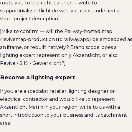
route you to the right partner — write to
support@akzentlicht.de with your postcode and a
short project description.
[Mike to confirm — will the Railway-hosted map
(revivemap-production.up.railway.app) be embedded as
an iframe, or rebuilt natively? Brand scope: does a
lighting expert represent only Akzentlicht, or also
Revive / SIKI / Gewerklicht?]
Become a lighting expert
If you are a specialist retailer, lighting designer or
electrical contractor and would like to represent
Akzentlicht Matrix in your region, write to us with a
short introduction to your business and its catchment
area.